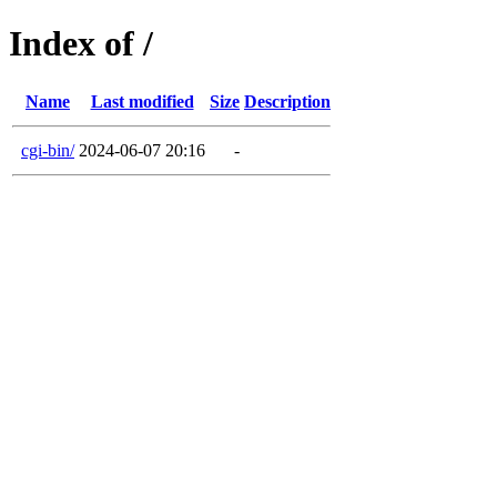
Index of /
Name
Last modified
Size
Description
cgi-bin/
2024-06-07 20:16
-